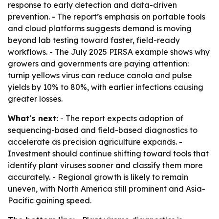
response to early detection and data-driven
prevention. - The report’s emphasis on portable tools
and cloud platforms suggests demand is moving
beyond lab testing toward faster, field-ready
workflows. - The July 2025 PIRSA example shows why
growers and governments are paying attention:
turnip yellows virus can reduce canola and pulse
yields by 10% to 80%, with earlier infections causing
greater losses.
What's next:
- The report expects adoption of
sequencing-based and field-based diagnostics to
accelerate as precision agriculture expands. -
Investment should continue shifting toward tools that
identify plant viruses sooner and classify them more
accurately. - Regional growth is likely to remain
uneven, with North America still prominent and Asia-
Pacific gaining speed.