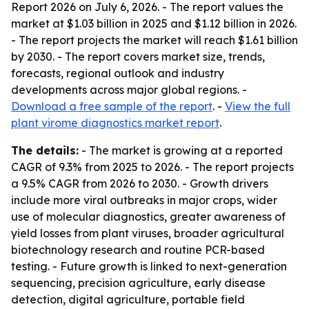
Report 2026
on July 6, 2026. - The report values the
market at $1.03 billion in 2025 and $1.12 billion in 2026.
- The report projects the market will reach $1.61 billion
by 2030. - The report covers market size, trends,
forecasts, regional outlook and industry
developments across major global regions. -
Download a free sample of the report
. -
View the full
plant virome diagnostics market report
.
The details:
- The market is growing at a reported
CAGR of 9.3% from 2025 to 2026. - The report projects
a 9.5% CAGR from 2026 to 2030. - Growth drivers
include more viral outbreaks in major crops, wider
use of molecular diagnostics, greater awareness of
yield losses from plant viruses, broader agricultural
biotechnology research and routine PCR-based
testing. - Future growth is linked to next-generation
sequencing, precision agriculture, early disease
detection, digital agriculture, portable field