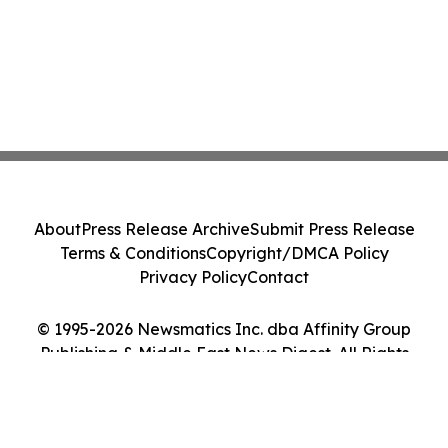
About
Press Release Archive
Submit Press Release
Terms & Conditions
Copyright/DMCA Policy
Privacy Policy
Contact
© 1995-2026 Newsmatics Inc. dba Affinity Group
Publishing & Middle East News Digest. All Rights
Reserved.
Cookie Settings / Your Privacy Choices