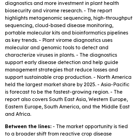
diagnostics and more investment in plant health
biosecurity and virome research. - The report
highlights metagenomic sequencing, high-throughput
sequencing, cloud-based disease monitoring,
portable molecular kits and bioinformatics pipelines
as key trends. - Plant virome diagnostics uses
molecular and genomic tools to detect and
characterize viruses in plants. - The diagnostics
support early disease detection and help guide
management strategies that reduce losses and
support sustainable crop production. - North America
held the largest market share by 2025. - Asia-Pacific
is forecast to be the fastest-growing region. - The
report also covers South East Asia, Western Europe,
Eastern Europe, South America, and the Middle East
and Africa.
Between the lines:
- The market opportunity is tied
to a broader shift from reactive crop disease