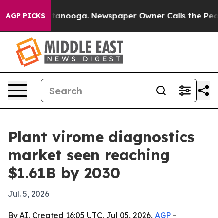
s in Chattanooga. Newspaper Owner Calls the People 
AGP PICKS
Plant virome diagnostics
market seen reaching
$1.61B by 2030
Jul. 5, 2026
By AI, Created 16:05 UTC, Jul 05, 2026,
AGP
-