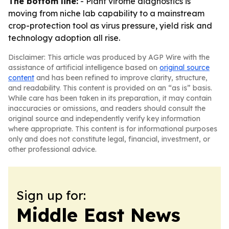
The bottom line:
- Plant virome diagnostics is
moving from niche lab capability to a mainstream
crop-protection tool as virus pressure, yield risk and
technology adoption all rise.
Disclaimer: This article was produced by AGP Wire with the
assistance of artificial intelligence based on
original source
content
and has been refined to improve clarity, structure,
and readability. This content is provided on an “as is” basis.
While care has been taken in its preparation, it may contain
inaccuracies or omissions, and readers should consult the
original source and independently verify key information
where appropriate. This content is for informational purposes
only and does not constitute legal, financial, investment, or
other professional advice.
Sign up for:
Middle East News