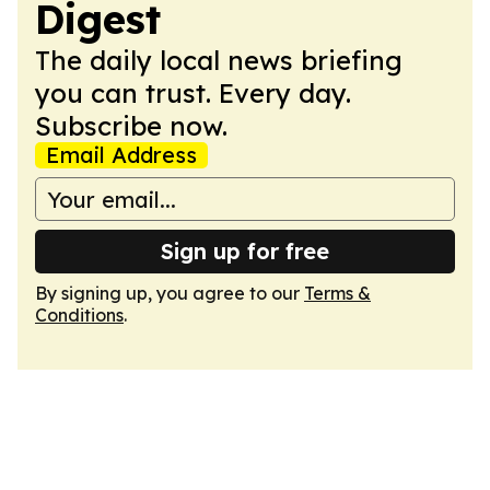
Digest
The daily local news briefing
you can trust. Every day.
Subscribe now.
Email Address
Sign up for free
By signing up, you agree to our
Terms &
Conditions
.