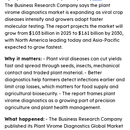
The Business Research Company says the plant
virome diagnostics market is expanding as viral crop
diseases intensify and growers adopt faster
molecular testing. The report projects the market will
grow from $1.03 billion in 2025 to $1.61 billion by 2030,
with North America leading today and Asia-Pacific
expected to grow fastest.
Why it matters:
- Plant viral diseases can cut yields
fast and spread through seeds, insects, mechanical
contact and traded plant material. - Better
diagnostics help farmers detect infections earlier and
limit crop losses, which matters for food supply and
agricultural biosecurity. - The report frames plant
virome diagnostics as a growing part of precision
agriculture and plant health management.
What happened:
- The Business Research Company
published its
Plant Virome Diagnostics Global Market