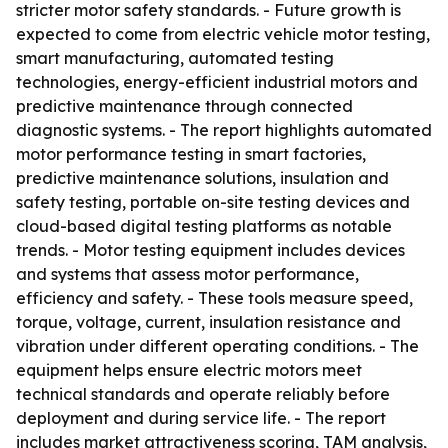
stricter motor safety standards. - Future growth is
expected to come from electric vehicle motor testing,
smart manufacturing, automated testing
technologies, energy-efficient industrial motors and
predictive maintenance through connected
diagnostic systems. - The report highlights automated
motor performance testing in smart factories,
predictive maintenance solutions, insulation and
safety testing, portable on-site testing devices and
cloud-based digital testing platforms as notable
trends. - Motor testing equipment includes devices
and systems that assess motor performance,
efficiency and safety. - These tools measure speed,
torque, voltage, current, insulation resistance and
vibration under different operating conditions. - The
equipment helps ensure electric motors meet
technical standards and operate reliably before
deployment and during service life. - The report
includes market attractiveness scoring, TAM analysis,