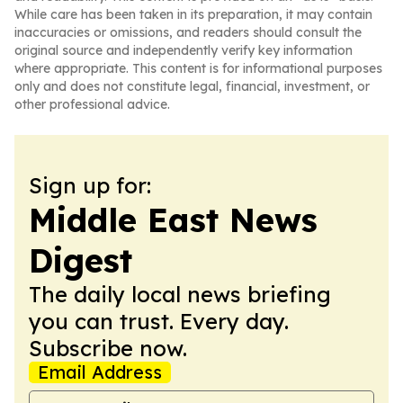
While care has been taken in its preparation, it may contain
inaccuracies or omissions, and readers should consult the
original source and independently verify key information
where appropriate. This content is for informational purposes
only and does not constitute legal, financial, investment, or
other professional advice.
Sign up for:
Middle East News
Digest
The daily local news briefing
you can trust. Every day.
Subscribe now.
Email Address