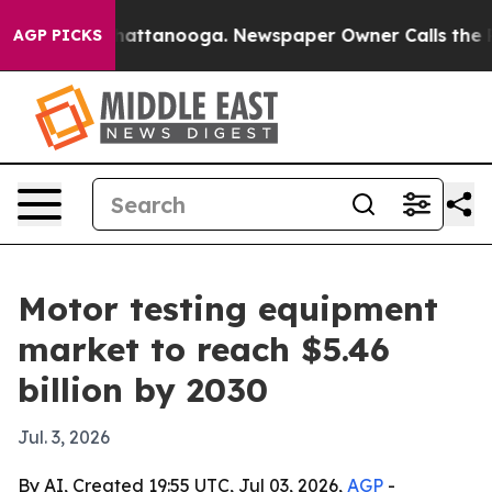
aos in Chattanooga. Newspaper Owner Calls the Peopl
AGP PICKS
Motor testing equipment
market to reach $5.46
billion by 2030
Jul. 3, 2026
By AI, Created 19:55 UTC, Jul 03, 2026,
AGP
-