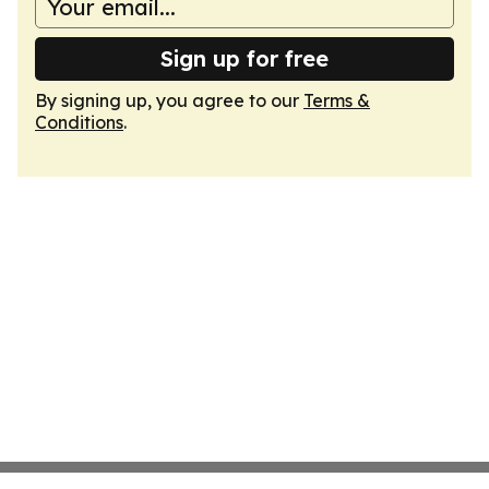
Sign up for free
By signing up, you agree to our
Terms &
Conditions
.