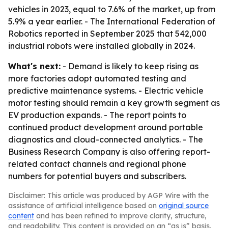
vehicles in 2023, equal to 7.6% of the market, up from
5.9% a year earlier. - The International Federation of
Robotics reported in September 2025 that 542,000
industrial robots were installed globally in 2024.
What's next:
- Demand is likely to keep rising as
more factories adopt automated testing and
predictive maintenance systems. - Electric vehicle
motor testing should remain a key growth segment as
EV production expands. - The report points to
continued product development around portable
diagnostics and cloud-connected analytics. - The
Business Research Company is also offering report-
related contact channels and regional phone
numbers for potential buyers and subscribers.
Disclaimer: This article was produced by AGP Wire with the
assistance of artificial intelligence based on
original source
content
and has been refined to improve clarity, structure,
and readability. This content is provided on an “as is” basis.