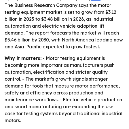
The Business Research Company says the motor
testing equipment market is set to grow from $3.12
billion in 2025 to $3.48 billion in 2026, as industrial
automation and electric vehicle adoption lift
demand. The report forecasts the market will reach
$5.46 billion by 2030, with North America leading now
and Asia-Pacific expected to grow fastest.
Why it matters:
- Motor testing equipment is
becoming more important as manufacturers push
automation, electrification and stricter quality
control. - The market’s growth signals stronger
demand for tools that measure motor performance,
safety and efficiency across production and
maintenance workflows. - Electric vehicle production
and smart manufacturing are expanding the use
case for testing systems beyond traditional industrial
motors.