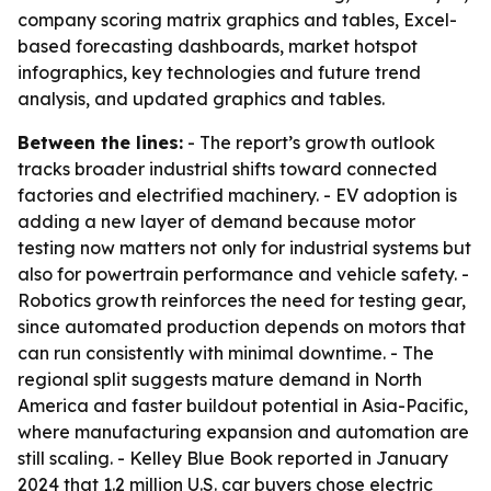
company scoring matrix graphics and tables, Excel-
based forecasting dashboards, market hotspot
infographics, key technologies and future trend
analysis, and updated graphics and tables.
Between the lines:
- The report’s growth outlook
tracks broader industrial shifts toward connected
factories and electrified machinery. - EV adoption is
adding a new layer of demand because motor
testing now matters not only for industrial systems but
also for powertrain performance and vehicle safety. -
Robotics growth reinforces the need for testing gear,
since automated production depends on motors that
can run consistently with minimal downtime. - The
regional split suggests mature demand in North
America and faster buildout potential in Asia-Pacific,
where manufacturing expansion and automation are
still scaling. - Kelley Blue Book reported in January
2024 that 1.2 million U.S. car buyers chose electric