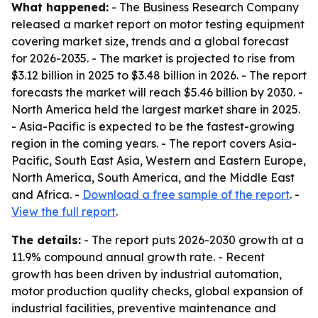
What happened:
- The Business Research Company
released a market report on motor testing equipment
covering market size, trends and a global forecast
for 2026-2035. - The market is projected to rise from
$3.12 billion in 2025 to $3.48 billion in 2026. - The report
forecasts the market will reach $5.46 billion by 2030. -
North America held the largest market share in 2025.
- Asia-Pacific is expected to be the fastest-growing
region in the coming years. - The report covers Asia-
Pacific, South East Asia, Western and Eastern Europe,
North America, South America, and the Middle East
and Africa. -
Download a free sample of the report
. -
View the full report
.
The details:
- The report puts 2026-2030 growth at a
11.9% compound annual growth rate. - Recent
growth has been driven by industrial automation,
motor production quality checks, global expansion of
industrial facilities, preventive maintenance and