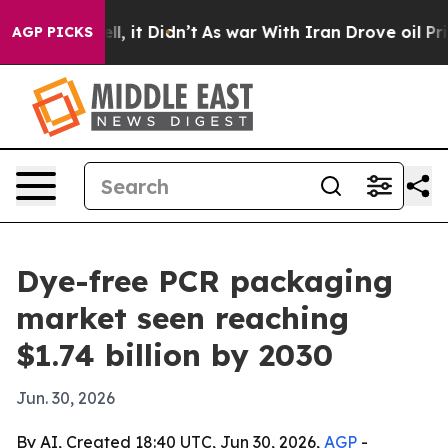
40%. Well, it Didn’t
As war With Iran Drove oil Price
AGP PICKS
Dye-free PCR packaging
market seen reaching
$1.74 billion by 2030
Jun. 30, 2026
By AI, Created 18:40 UTC, Jun 30, 2026,
AGP
-