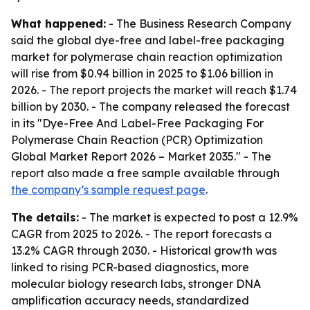
What happened:
- The Business Research Company
said the global dye-free and label-free packaging
market for polymerase chain reaction optimization
will rise from $0.94 billion in 2025 to $1.06 billion in
2026. - The report projects the market will reach $1.74
billion by 2030. - The company released the forecast
in its "Dye-Free And Label-Free Packaging For
Polymerase Chain Reaction (PCR) Optimization
Global Market Report 2026 – Market 2035." - The
report also made a free sample available through
the company’s sample request page
.
The details:
- The market is expected to post a 12.9%
CAGR from 2025 to 2026. - The report forecasts a
13.2% CAGR through 2030. - Historical growth was
linked to rising PCR-based diagnostics, more
molecular biology research labs, stronger DNA
amplification accuracy needs, standardized