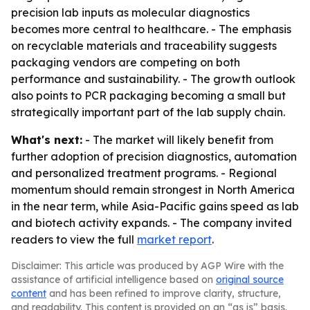
precision lab inputs as molecular diagnostics
becomes more central to healthcare. - The emphasis
on recyclable materials and traceability suggests
packaging vendors are competing on both
performance and sustainability. - The growth outlook
also points to PCR packaging becoming a small but
strategically important part of the lab supply chain.
What's next:
- The market will likely benefit from
further adoption of precision diagnostics, automation
and personalized treatment programs. - Regional
momentum should remain strongest in North America
in the near term, while Asia-Pacific gains speed as lab
and biotech activity expands. - The company invited
readers to view the full
market report
.
Disclaimer: This article was produced by AGP Wire with the
assistance of artificial intelligence based on
original source
content
and has been refined to improve clarity, structure,
and readability. This content is provided on an “as is” basis.