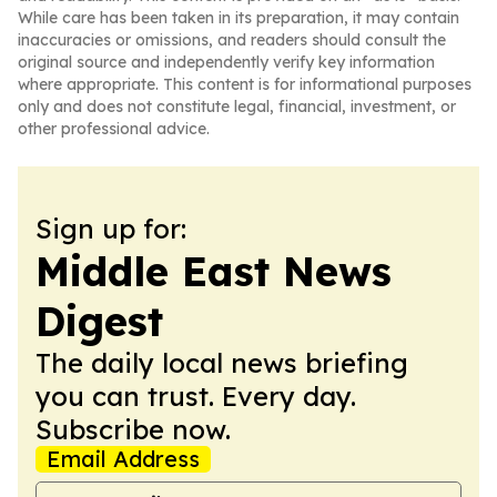
While care has been taken in its preparation, it may contain
inaccuracies or omissions, and readers should consult the
original source and independently verify key information
where appropriate. This content is for informational purposes
only and does not constitute legal, financial, investment, or
other professional advice.
Sign up for:
Middle East News
Digest
The daily local news briefing
you can trust. Every day.
Subscribe now.
Email Address