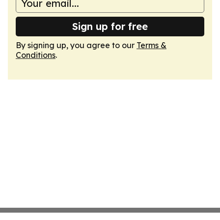
Sign up for free
By signing up, you agree to our
Terms &
Conditions
.