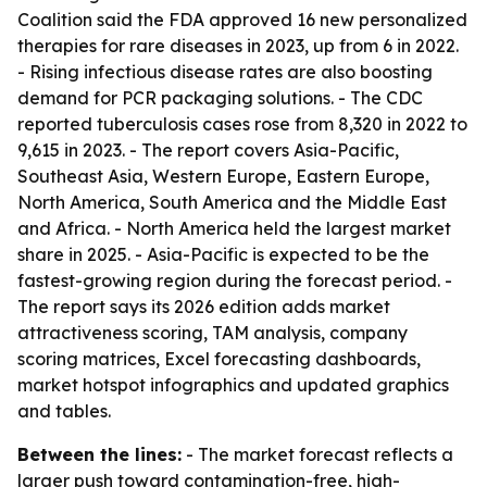
Coalition said the FDA approved 16 new personalized
therapies for rare diseases in 2023, up from 6 in 2022.
- Rising infectious disease rates are also boosting
demand for PCR packaging solutions. - The CDC
reported tuberculosis cases rose from 8,320 in 2022 to
9,615 in 2023. - The report covers Asia-Pacific,
Southeast Asia, Western Europe, Eastern Europe,
North America, South America and the Middle East
and Africa. - North America held the largest market
share in 2025. - Asia-Pacific is expected to be the
fastest-growing region during the forecast period. -
The report says its 2026 edition adds market
attractiveness scoring, TAM analysis, company
scoring matrices, Excel forecasting dashboards,
market hotspot infographics and updated graphics
and tables.
Between the lines:
- The market forecast reflects a
larger push toward contamination-free, high-