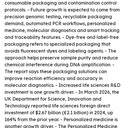
consumable packaging and contamination control
protocols. - Future growth is expected to come from
precision genomic testing, recyclable packaging
demand, automated PCR workflows, personalized
medicine, molecular diagnostics and smart tracking
and traceability features. - Dye-free and label-free
packaging refers to specialized packaging that
avoids fluorescent dyes and labeling agents. - The
approach helps preserve sample purity and reduce
chemical interference during DNA amplification. -
The report says these packaging solutions can
improve reaction efficiency and accuracy in
molecular diagnostics. - Increased life sciences R&D
investment is one growth driver. - In March 2026, the
UK Department for Science, Innovation and
Technology reported life sciences foreign direct
investment of $2.67 billion (£2.1 billion) in 2024, up
164% from the prior year. - Personalized medicine is
another growth driver. - The Personalized Medicine