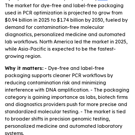
The market for dye-free and label-free packaging
used in PCR optimization is projected to grow from
$0.94 billion in 2025 to $1.74 billion by 2030, fueled by
demand for contamination-free molecular
diagnostics, personalized medicine and automated
lab workflows. North America led the market in 2025,
while Asia-Pacific is expected to be the fastest-
growing region.
Why it matters:
- Dye-free and label-free
packaging supports cleaner PCR workflows by
reducing contamination risk and minimizing
interference with DNA amplification. - The packaging
category is gaining importance as labs, biotech firms
and diagnostics providers push for more precise and
standardized molecular testing. - The market is tied
to broader shifts in precision genomic testing,
personalized medicine and automated laboratory
systems.