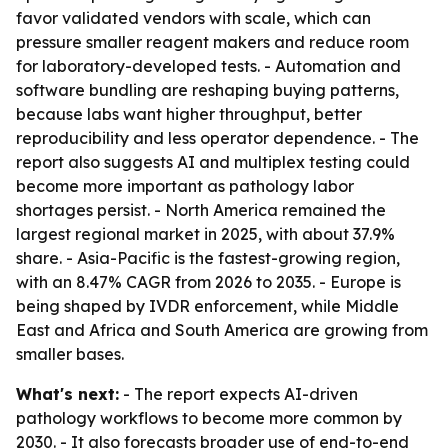
favor validated vendors with scale, which can
pressure smaller reagent makers and reduce room
for laboratory-developed tests. - Automation and
software bundling are reshaping buying patterns,
because labs want higher throughput, better
reproducibility and less operator dependence. - The
report also suggests AI and multiplex testing could
become more important as pathology labor
shortages persist. - North America remained the
largest regional market in 2025, with about 37.9%
share. - Asia-Pacific is the fastest-growing region,
with an 8.47% CAGR from 2026 to 2035. - Europe is
being shaped by IVDR enforcement, while Middle
East and Africa and South America are growing from
smaller bases.
What's next:
- The report expects AI-driven
pathology workflows to become more common by
2030. - It also forecasts broader use of end-to-end