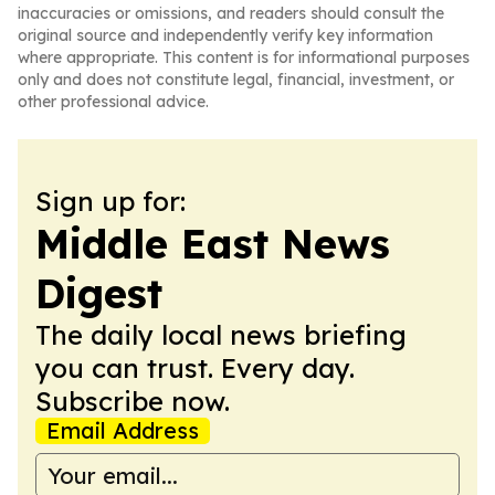
inaccuracies or omissions, and readers should consult the
original source and independently verify key information
where appropriate. This content is for informational purposes
only and does not constitute legal, financial, investment, or
other professional advice.
Sign up for:
Middle East News
Digest
The daily local news briefing
you can trust. Every day.
Subscribe now.
Email Address