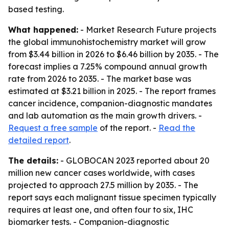
based testing.
What happened:
- Market Research Future projects
the global immunohistochemistry market will grow
from $3.44 billion in 2026 to $6.46 billion by 2035. - The
forecast implies a 7.25% compound annual growth
rate from 2026 to 2035. - The market base was
estimated at $3.21 billion in 2025. - The report frames
cancer incidence, companion-diagnostic mandates
and lab automation as the main growth drivers. -
Request a free sample
of the report. -
Read the
detailed report
.
The details:
- GLOBOCAN 2023 reported about 20
million new cancer cases worldwide, with cases
projected to approach 27.5 million by 2035. - The
report says each malignant tissue specimen typically
requires at least one, and often four to six, IHC
biomarker tests. - Companion-diagnostic