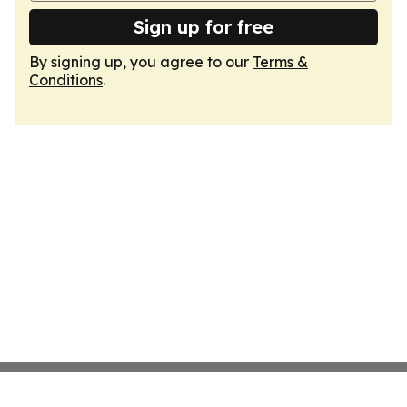
Sign up for free
By signing up, you agree to our
Terms &
Conditions
.