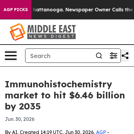
haos in Chattanooga. Newspaper Owner Calls the Peop
AGP PICKS
Immunohistochemistry
market to hit $6.46 billion
by 2035
Jun. 30, 2026
By AI, Created 14:19 UTC, Jun 30, 2026,
AGP
-