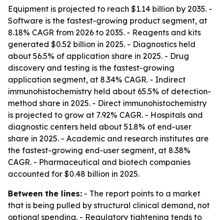
Equipment is projected to reach $1.14 billion by 2035. -
Software is the fastest-growing product segment, at
8.18% CAGR from 2026 to 2035. - Reagents and kits
generated $0.52 billion in 2025. - Diagnostics held
about 56.5% of application share in 2025. - Drug
discovery and testing is the fastest-growing
application segment, at 8.34% CAGR. - Indirect
immunohistochemistry held about 65.5% of detection-
method share in 2025. - Direct immunohistochemistry
is projected to grow at 7.92% CAGR. - Hospitals and
diagnostic centers held about 51.8% of end-user
share in 2025. - Academic and research institutes are
the fastest-growing end-user segment, at 8.38%
CAGR. - Pharmaceutical and biotech companies
accounted for $0.48 billion in 2025.
Between the lines:
- The report points to a market
that is being pulled by structural clinical demand, not
optional spending. - Regulatory tightening tends to