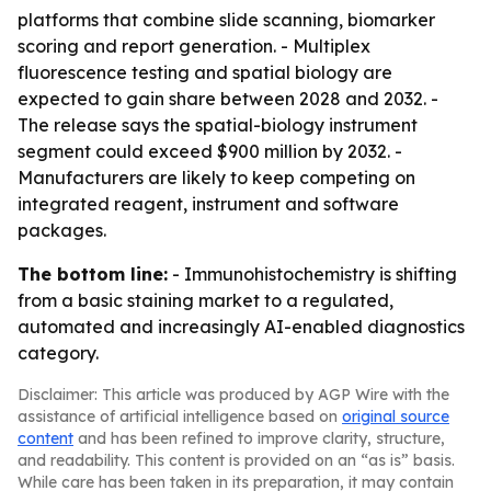
platforms that combine slide scanning, biomarker
scoring and report generation. - Multiplex
fluorescence testing and spatial biology are
expected to gain share between 2028 and 2032. -
The release says the spatial-biology instrument
segment could exceed $900 million by 2032. -
Manufacturers are likely to keep competing on
integrated reagent, instrument and software
packages.
The bottom line:
- Immunohistochemistry is shifting
from a basic staining market to a regulated,
automated and increasingly AI-enabled diagnostics
category.
Disclaimer: This article was produced by AGP Wire with the
assistance of artificial intelligence based on
original source
content
and has been refined to improve clarity, structure,
and readability. This content is provided on an “as is” basis.
While care has been taken in its preparation, it may contain