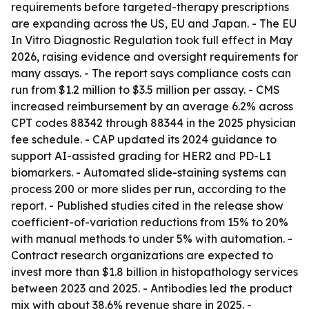
requirements before targeted-therapy prescriptions
are expanding across the US, EU and Japan. - The EU
In Vitro Diagnostic Regulation took full effect in May
2026, raising evidence and oversight requirements for
many assays. - The report says compliance costs can
run from $1.2 million to $3.5 million per assay. - CMS
increased reimbursement by an average 6.2% across
CPT codes 88342 through 88344 in the 2025 physician
fee schedule. - CAP updated its 2024 guidance to
support AI-assisted grading for HER2 and PD-L1
biomarkers. - Automated slide-staining systems can
process 200 or more slides per run, according to the
report. - Published studies cited in the release show
coefficient-of-variation reductions from 15% to 20%
with manual methods to under 5% with automation. -
Contract research organizations are expected to
invest more than $1.8 billion in histopathology services
between 2023 and 2025. - Antibodies led the product
mix with about 38.6% revenue share in 2025. -