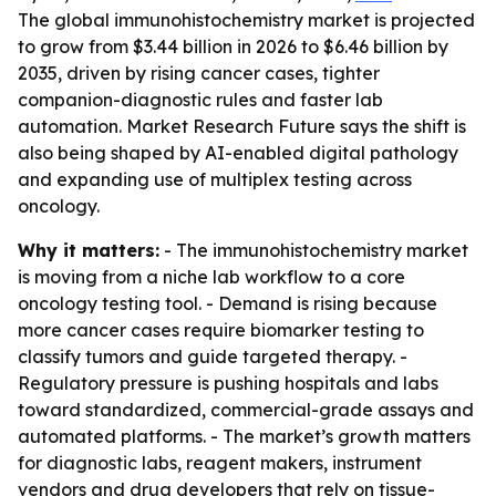
The global immunohistochemistry market is projected
to grow from $3.44 billion in 2026 to $6.46 billion by
2035, driven by rising cancer cases, tighter
companion-diagnostic rules and faster lab
automation. Market Research Future says the shift is
also being shaped by AI-enabled digital pathology
and expanding use of multiplex testing across
oncology.
Why it matters:
- The immunohistochemistry market
is moving from a niche lab workflow to a core
oncology testing tool. - Demand is rising because
more cancer cases require biomarker testing to
classify tumors and guide targeted therapy. -
Regulatory pressure is pushing hospitals and labs
toward standardized, commercial-grade assays and
automated platforms. - The market’s growth matters
for diagnostic labs, reagent makers, instrument
vendors and drug developers that rely on tissue-