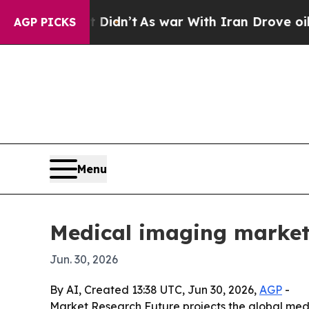
ll, it Didn’t
As war With Iran Drove oil Prices
AGP PICKS
Menu
Medical imaging market
Jun. 30, 2026
By AI, Created 13:38 UTC, Jun 30, 2026,
AGP
-
Market Research Future projects the global medica