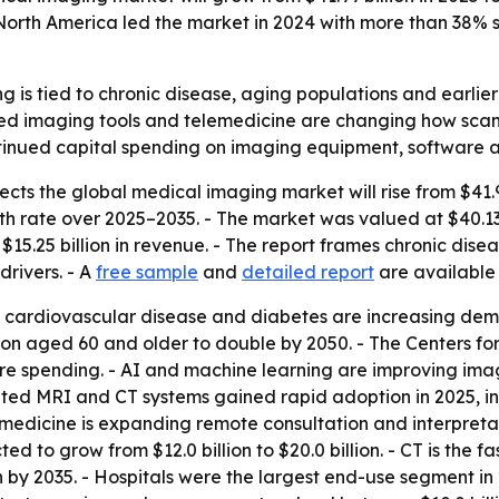
orth America led the market in 2024 with more than 38% s
 is tied to chronic disease, aging populations and earlier
ted imaging tools and telemedicine are changing how scan
ontinued capital spending on imaging equipment, software 
ts the global medical imaging market will rise from $41.99 b
 rate over 2025–2035. - The market was valued at $40.13 b
15.25 billion in revenue. - The report frames chronic dis
rivers. - A
free sample
and
detailed report
are available
r, cardiovascular disease and diabetes are increasing dem
on aged 60 and older to double by 2050. - The Centers for
are spending. - AI and machine learning are improving im
rated MRI and CT systems gained rapid adoption in 2025, in
medicine is expanding remote consultation and interpretati
d to grow from $12.0 billion to $20.0 billion. - CT is the 
ion by 2035. - Hospitals were the largest end-use segment i