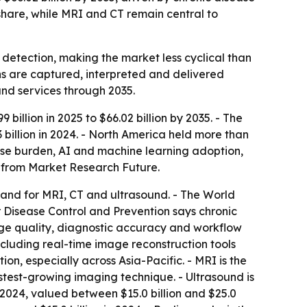
hare, while MRI and CT remain central to
 detection, making the market less cyclical than
s are captured, interpreted and delivered
and services through 2035.
illion in 2025 to $66.02 billion by 2035. - The
illion in 2024. - North America held more than
ease burden, AI and machine learning adoption,
 from Market Research Future.
and for MRI, CT and ultrasound. - The World
 Disease Control and Prevention says chronic
age quality, diagnostic accuracy and workflow
cluding real-time image reconstruction tools
on, especially across Asia-Pacific. - MRI is the
fastest-growing imaging technique. - Ultrasound is
n 2024, valued between $15.0 billion and $25.0