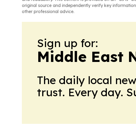
original source and independently verify key information
other professional advice.
Sign up for:
Middle East 
The daily local ne
trust. Every day. 