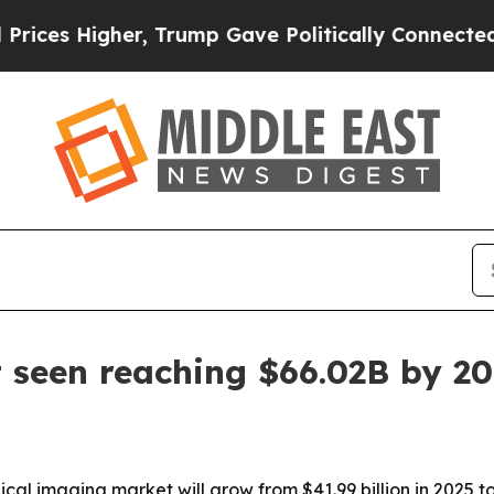
 Higher, Trump Gave Politically Connected oil C
 seen reaching $66.02B by 2
l imaging market will grow from $41.99 billion in 2025 to 