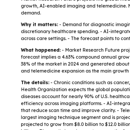
growth, AI-enabled imaging and telemedicine. N
demand.
Why it matters:
- Demand for diagnostic imaging
discretionary healthcare spending. - AI-integra
across care settings. - The forecast points to c
What happened:
- Market Research Future projec
forecast implies a 4.63% compound annual growth
38% of the market in 2024 and generated about $
and telemedicine expansion as the main growth d
The details:
- Chronic conditions such as cance
Health Organization expects the global populati
diseases account for nearly 90% of U.S. healthc
efficiency across imaging platforms. - AI-integ
that reduce scan time and improve clarity. - Tele
largest imaging technique segment and is projecte
projected to grow from $8.0 billion to $12.0 bill