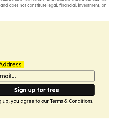
and does not constitute legal, financial, investment, or
Address
Sign up for free
g up, you agree to our
Terms & Conditions
.