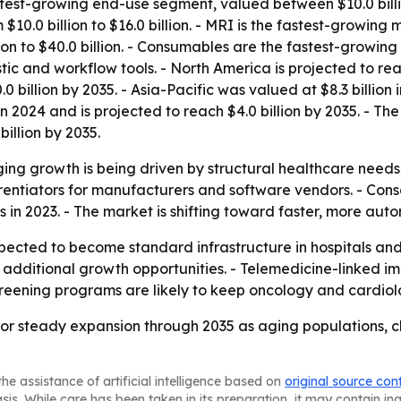
stest-growing end-use segment, valued between $10.0 billio
0.0 billion to $16.0 billion. - MRI is the fastest-growing 
ion to $40.0 billion. - Consumables are the fastest-growin
ic and workflow tools. - North America is projected to rea
.0 billion by 2035. - Asia-Pacific was valued at $8.3 billion 
in 2024 and is projected to reach $4.0 billion by 2035. - T
billion by 2035.
ing growth is being driven by structural healthcare needs
ntiators for manufacturers and software vendors. - Consolid
s in 2023. - The market is shifting toward faster, more a
xpected to become standard infrastructure in hospitals and
 additional growth opportunities. - Telemedicine-linked i
 screening programs are likely to keep oncology and cardi
for steady expansion through 2035 as aging populations, 
he assistance of artificial intelligence based on
original source con
asis. While care has been taken in its preparation, it may contain i