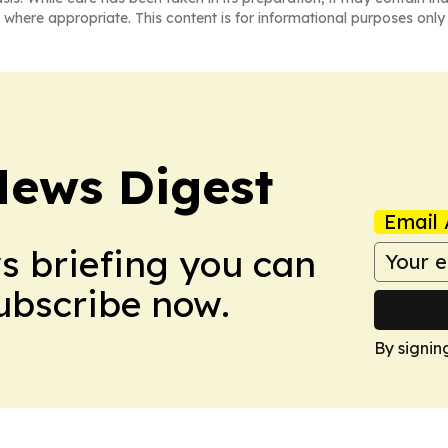
 where appropriate. This content is for informational purposes only 
News Digest
Email 
ws briefing you can
Subscribe now.
By signin