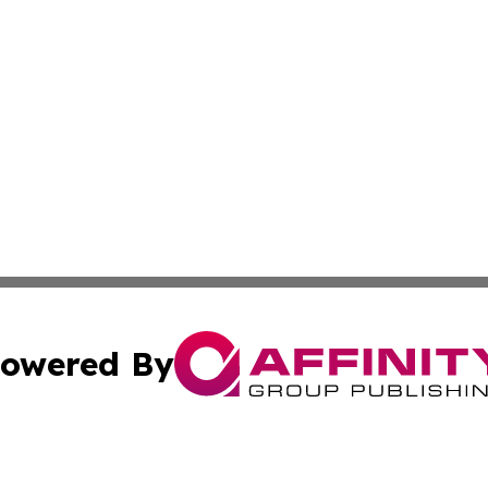
owered By
ubmit Press Release
Terms & Conditions
Copyright/DMCA