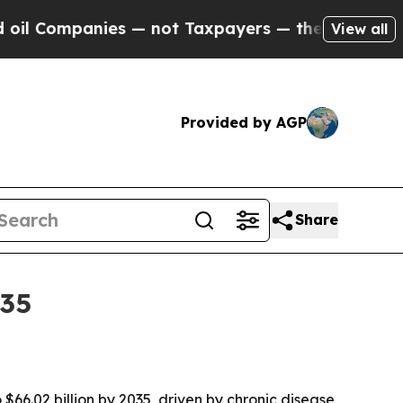
ompanies — not Taxpayers — the Chance to Cash in
View all
Provided by AGP
Share
035
$66.02 billion by 2035, driven by chronic disease