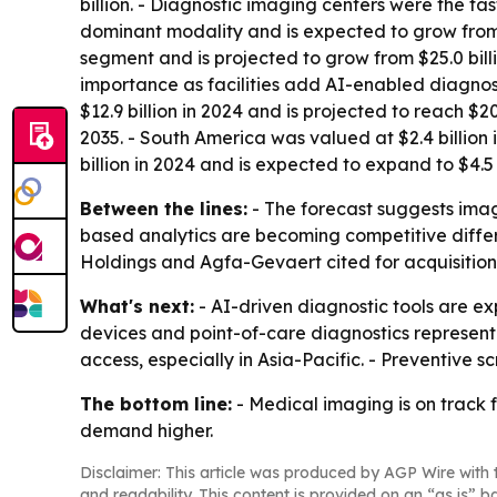
billion. - Diagnostic imaging centers were the fa
dominant modality and is expected to grow from $1
segment and is projected to grow from $25.0 bill
importance as facilities add AI-enabled diagnost
$12.9 billion in 2024 and is projected to reach $20
2035. - South America was valued at $2.4 billion 
billion in 2024 and is expected to expand to $4.5 
Between the lines:
- The forecast suggests imag
based analytics are becoming competitive differe
Holdings and Agfa-Gevaert cited for acquisition
What's next:
- AI-driven diagnostic tools are e
devices and point-of-care diagnostics represent
access, especially in Asia-Pacific. - Preventive
The bottom line:
- Medical imaging is on track 
demand higher.
Disclaimer: This article was produced by AGP Wire with t
and readability. This content is provided on an “as is” b