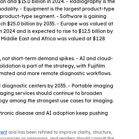
n and $15.0 billion in 2024. - Radiography is the
modality. - Equipment is the largest product-type
g product-type segment. - Software is gaining
ch $25.0 billion by 2035. - Europe was valued at
in 2024 and is expected to rise to $12.5 billion by
he Middle East and Africa was valued at $1.28
, not short-term demand spikes. - AI and cloud-
ation is part of the strategy, with Fujifilm
utomated and more remote diagnostic workflows.
 diagnostic centers by 2035. - Portable imaging
maging services should continue to broaden
ology among the strongest use cases for imaging.
chronic disease and AI adoption keep pushing
tent
and has been refined to improve clarity, structure,
naccuracies or omissions, and readers should consult the