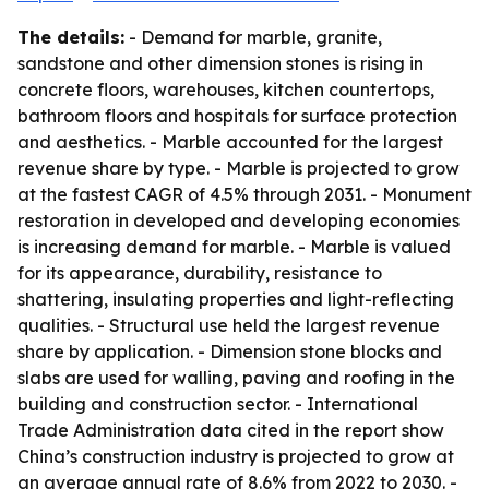
The details:
- Demand for marble, granite,
sandstone and other dimension stones is rising in
concrete floors, warehouses, kitchen countertops,
bathroom floors and hospitals for surface protection
and aesthetics. - Marble accounted for the largest
revenue share by type. - Marble is projected to grow
at the fastest CAGR of 4.5% through 2031. - Monument
restoration in developed and developing economies
is increasing demand for marble. - Marble is valued
for its appearance, durability, resistance to
shattering, insulating properties and light-reflecting
qualities. - Structural use held the largest revenue
share by application. - Dimension stone blocks and
slabs are used for walling, paving and roofing in the
building and construction sector. - International
Trade Administration data cited in the report show
China’s construction industry is projected to grow at
an average annual rate of 8.6% from 2022 to 2030. -