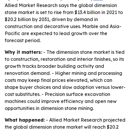
Allied Market Research says the global dimension
stone market is set to rise from $13.4 billion in 2021 to
$20.2 billion by 2031, driven by demand in
construction and decorative uses. Marble and Asia-
Pacific are expected to lead growth over the
forecast period.
Why it matters:
- The dimension stone market is tied
to construction, restoration and interior finishes, so its
growth tracks broader building activity and
renovation demand. - Higher mining and processing
costs may keep final prices elevated, which can
shape buyer choices and slow adoption versus lower-
cost substitutes. - Precision surface excavation
machines could improve efficiency and open new
opportunities in dimension stone mining.
What happened:
- Allied Market Research projected
the global dimension stone market will reach $20.2