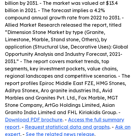
billion by 2031. - The market was valued at $13.4
billion in 2021. - The forecast implies a 4.2%
compound annual growth rate from 2022 to 2031. -
Allied Market Research released the report, titled
“Dimension Stone Market by type (Granite,
Limestone, Marble, Stand stone, Others), by
application (Structural Use, Decorative Uses): Global
Opportunity Analysis and Industry Forecast, 2021-
2031.” - The report covers market trends, top
segments, key investment pockets, value chains,
regional landscapes and competitive scenarios. - The
report profiles Epiroc Middle East FZE, HMG Stones,
Aditya Stonex, Aro granite industries ltd., Avid
Marbles and Granites Pvt. Ltd., Fox Marble, MGT
Stone Company, ArtGo Holdings Limited, Asian
Granito India Limited and FHL Kiriakidis Group. -
Download PDF brochure
. -
Access the full summary
report
. -
Request statistical data and graphs
. -
Ask an
expert
. -
See the related news release
.