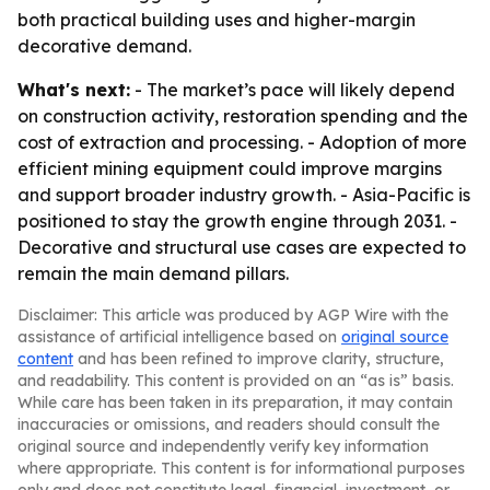
both practical building uses and higher-margin
decorative demand.
What's next:
- The market’s pace will likely depend
on construction activity, restoration spending and the
cost of extraction and processing. - Adoption of more
efficient mining equipment could improve margins
and support broader industry growth. - Asia-Pacific is
positioned to stay the growth engine through 2031. -
Decorative and structural use cases are expected to
remain the main demand pillars.
Disclaimer: This article was produced by AGP Wire with the
assistance of artificial intelligence based on
original source
content
and has been refined to improve clarity, structure,
and readability. This content is provided on an “as is” basis.
While care has been taken in its preparation, it may contain
inaccuracies or omissions, and readers should consult the
original source and independently verify key information
where appropriate. This content is for informational purposes