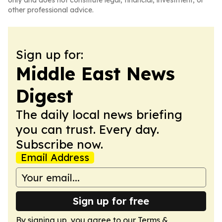
only and does not constitute legal, financial, investment, or
other professional advice.
Sign up for:
Middle East News
Digest
The daily local news briefing
you can trust. Every day.
Subscribe now.
Email Address
Sign up for free
By signing up, you agree to our
Terms &