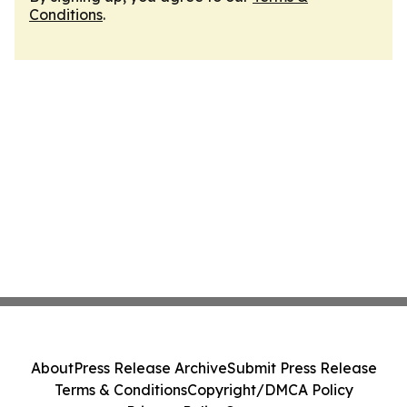
Conditions
.
About
Press Release Archive
Submit Press Release
Terms & Conditions
Copyright/DMCA Policy