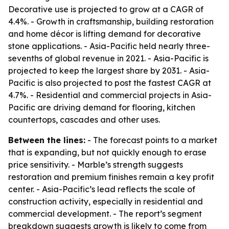
Decorative use is projected to grow at a CAGR of
4.4%. - Growth in craftsmanship, building restoration
and home décor is lifting demand for decorative
stone applications. - Asia-Pacific held nearly three-
sevenths of global revenue in 2021. - Asia-Pacific is
projected to keep the largest share by 2031. - Asia-
Pacific is also projected to post the fastest CAGR at
4.7%. - Residential and commercial projects in Asia-
Pacific are driving demand for flooring, kitchen
countertops, cascades and other uses.
Between the lines:
- The forecast points to a market
that is expanding, but not quickly enough to erase
price sensitivity. - Marble’s strength suggests
restoration and premium finishes remain a key profit
center. - Asia-Pacific’s lead reflects the scale of
construction activity, especially in residential and
commercial development. - The report’s segment
breakdown suggests growth is likely to come from