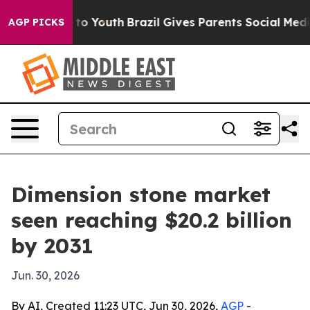
ate Harms to Youth
Brazil Gives Parents Social Media Co
AGP PICKS
Dimension stone market
seen reaching $20.2 billion
by 2031
Jun. 30, 2026
By AI, Created 11:23 UTC, Jun 30, 2026,
AGP
-