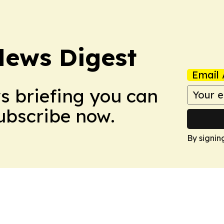
News Digest
Email 
ws briefing you can
Subscribe now.
By signin