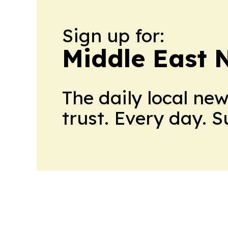
Sign up for:
Middle East 
The daily local ne
trust. Every day. 