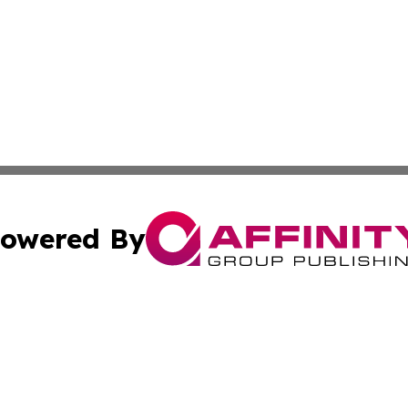
owered By
ubmit Press Release
Terms & Conditions
Copyright/DMCA
nc. dba Affinity Group Publishing & Middle East News Dig
Cookie Settings / Your Privacy Choices