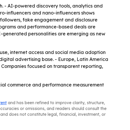
. - AI-powered discovery tools, analytics and
o-influencers and nano-influencers shows
 followers, fake engagement and disclosure
 programs and performance-based deals are
 AI-generated personalities are emerging as new
 use, internet access and social media adoption
gital advertising base. - Europe, Latin America
- Companies focused on transparent reporting,
, social commerce and performance measurement
tent
and has been refined to improve clarity, structure,
naccuracies or omissions, and readers should consult the
and does not constitute legal, financial, investment, or