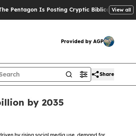
tagon Is Posting Cryptic Biblical Messages on S
View all
Provided by AGP
Share
illion by 2035
 driven by rising social media use, demand for