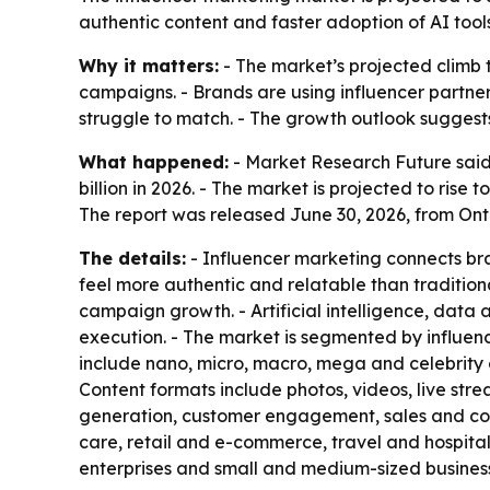
authentic content and faster adoption of AI tool
Why it matters:
- The market’s projected climb t
campaigns. - Brands are using influencer partne
struggle to match. - The growth outlook suggests
What happened:
- Market Research Future said 
billion in 2026. - The market is projected to ris
The report was released June 30, 2026, from Ont
The details:
- Influencer marketing connects bra
feel more authentic and relatable than tradition
campaign growth. - Artificial intelligence, da
execution. - The market is segmented by influence
include nano, micro, macro, mega and celebrity 
Content formats include photos, videos, live str
generation, customer engagement, sales and conv
care, retail and e-commerce, travel and hospita
enterprises and small and medium-sized busines