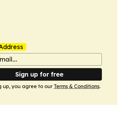
Address
Sign up for free
g up, you agree to our
Terms & Conditions
.