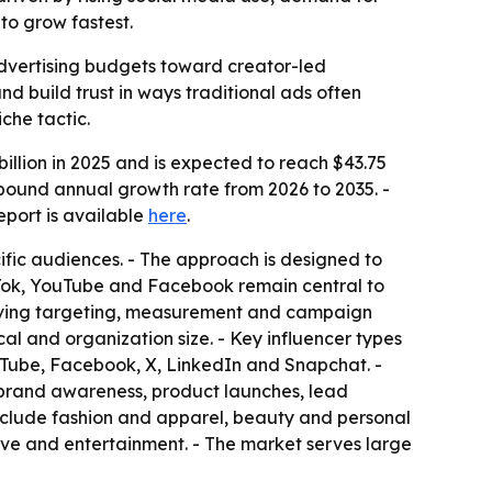
to grow fastest.
l advertising budgets toward creator-led
 build trust in ways traditional ads often
che tactic.
llion in 2025 and is expected to reach $43.75
ompound annual growth rate from 2026 to 2035. -
 report is available
here
.
ific audiences. - The approach is designed to
ikTok, YouTube and Facebook remain central to
roving targeting, measurement and campaign
cal and organization size. - Key influencer types
uTube, Facebook, X, LinkedIn and Snapchat. -
e brand awareness, product launches, lead
nclude fashion and apparel, beauty and personal
ive and entertainment. - The market serves large