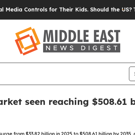
a Controls for Their Kids. Should the US?
The Pen
rket seen reaching $508.61 b
urge from $33.82 billion in 2025 to $508.61 billion by 2035,