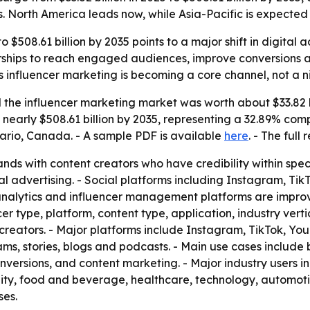
s. North America leads now, while Asia-Pacific is expected 
o $508.61 billion by 2035 points to a major shift in digita
rships to reach engaged audiences, improve conversions and
 influencer marketing is becoming a core channel, not a ni
the influencer marketing market was worth about $33.82 bi
e to nearly $508.61 billion by 2035, representing a 32.89% c
ario, Canada. - A sample PDF is available
here
. - The full
nds with content creators who have credibility within spec
al advertising. - Social platforms including Instagram, T
ta analytics and influencer management platforms are imp
r type, platform, content type, application, industry verti
creators. - Major platforms include Instagram, TikTok, Yo
eams, stories, blogs and podcasts. - Main use cases includ
ersions, and content marketing. - Major industry users i
lity, food and beverage, healthcare, technology, automot
ses.