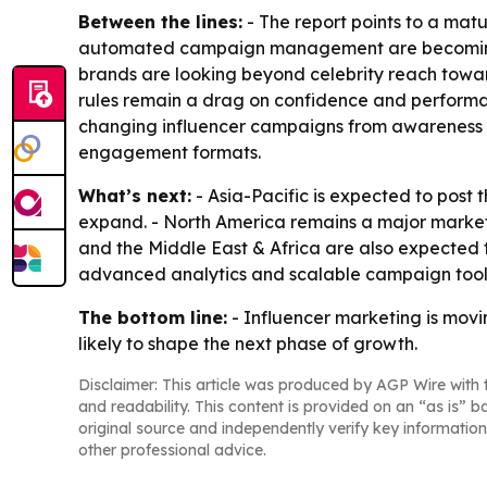
Between the lines:
- The report points to a mat
automated campaign management are becoming dif
brands are looking beyond celebrity reach towa
rules remain a drag on confidence and performa
changing influencer campaigns from awareness to
engagement formats.
What’s next:
- Asia-Pacific is expected to post
expand. - North America remains a major market 
and the Middle East & Africa are also expected
advanced analytics and scalable campaign tools
The bottom line:
- Influencer marketing is mov
likely to shape the next phase of growth.
Disclaimer: This article was produced by AGP Wire with t
and readability. This content is provided on an “as is” b
original source and independently verify key information
other professional advice.