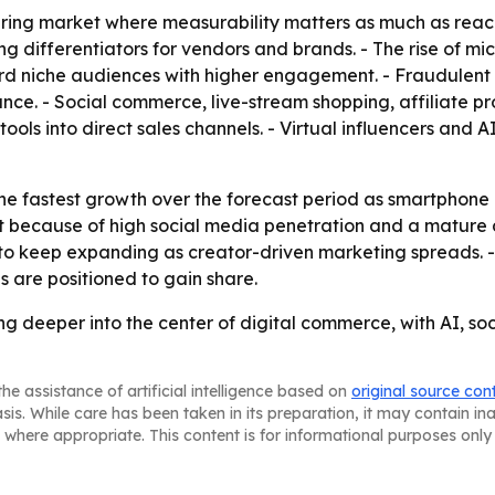
uring market where measurability matters as much as reach
ferentiators for vendors and brands. - The rise of micr
rd niche audiences with higher engagement. - Fraudulent
nce. - Social commerce, live-stream shopping, affiliate
ols into direct sales channels. - Virtual influencers and
 the fastest growth over the forecast period as smartphone
because of high social media penetration and a mature di
 to keep expanding as creator-driven marketing spreads. 
 are positioned to gain share.
ing deeper into the center of digital commerce, with AI
he assistance of artificial intelligence based on
original source con
asis. While care has been taken in its preparation, it may contain i
 where appropriate. This content is for informational purposes only 