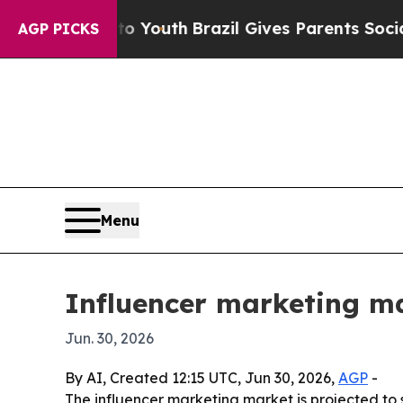
 Harms to Youth
Brazil Gives Parents Social Medi
AGP PICKS
Menu
Influencer marketing ma
Jun. 30, 2026
By AI, Created 12:15 UTC, Jun 30, 2026,
AGP
-
The influencer marketing market is projected to s