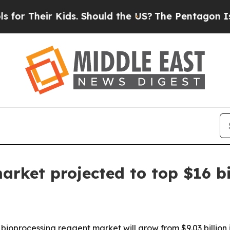
r Their Kids. Should the US?
The Pentagon Is Post
arket projected to top $16 bi
oprocessing reagent market will grow from $9.03 billion in 