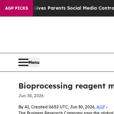
uth
Brazil Gives Parents Social Media Controls fo
AGP PICKS
Menu
Bioprocessing reagent m
Jun. 30, 2026
By AI, Created 06:52 UTC, Jun 30, 2026,
AGP
-
The Business Research Company says the global bi