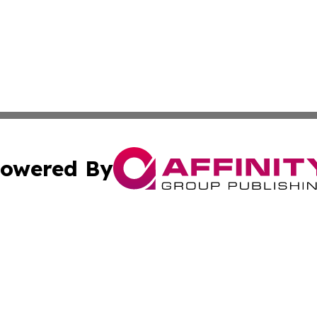
owered By
ubmit Press Release
Terms & Conditions
Copyright/DMCA
nc. dba Affinity Group Publishing & Middle East News Dig
Cookie Settings / Your Privacy Choices