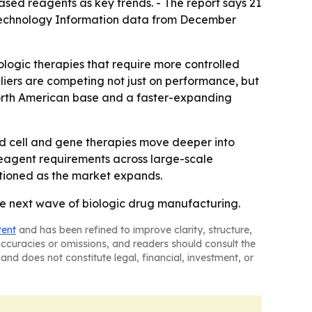
sed reagents as key trends. - The report says 21
Biotechnology Information data from December
logic therapies that require more controlled
liers are competing not just on performance, but
 North American base and a faster-expanding
nd cell and gene therapies move deeper into
reagent requirements across large-scale
itioned as the market expands.
he next wave of biologic drug manufacturing.
tent
and has been refined to improve clarity, structure,
naccuracies or omissions, and readers should consult the
and does not constitute legal, financial, investment, or