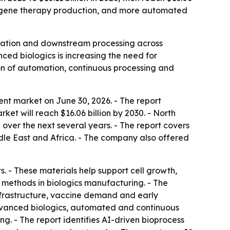
and gene therapy production, and more automated
fication and downstream processing across
ed biologics is increasing the need for
on of automation, continuous processing and
t market on June 30, 2026. - The report
rket will reach $16.06 billion by 2030. - North
 over the next several years. - The report covers
dle East and Africa. - The company also offered
 - These materials help support cell growth,
e methods in biologics manufacturing. - The
nfrastructure, vaccine demand and early
 advanced biologics, automated and continuous
g. - The report identifies AI-driven bioprocess