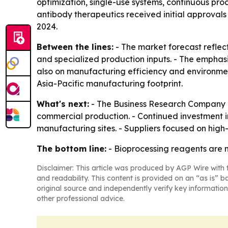
optimization, single-use systems, continuous pr
antibody therapeutics received initial approvals
2024.
Between the lines:
- The market forecast reflec
and specialized production inputs. - The emphas
also on manufacturing efficiency and environment
Asia-Pacific manufacturing footprint.
What's next:
- The Business Research Company ex
commercial production. - Continued investment i
manufacturing sites. - Suppliers focused on hig
The bottom line:
- Bioprocessing reagents are m
Disclaimer: This article was produced by AGP Wire with t
and readability. This content is provided on an “as is” b
original source and independently verify key information
other professional advice.