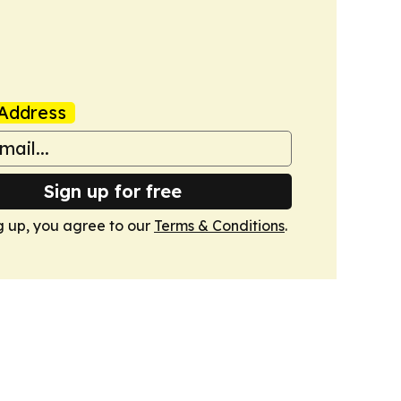
Address
Sign up for free
g up, you agree to our
Terms & Conditions
.