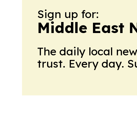
Sign up for:
Middle East 
The daily local ne
trust. Every day. 