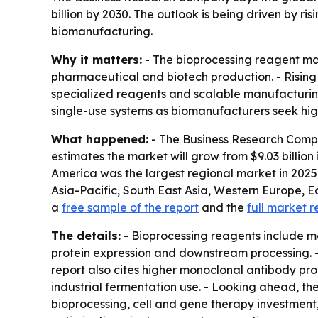
billion by 2030. The outlook is being driven by 
biomanufacturing.
Why it matters:
- The bioprocessing reagent mar
pharmaceutical and biotech production. - Rising
specialized reagents and scalable manufacturing
single-use systems as biomanufacturers seek hig
What happened:
- The Business Research Compa
estimates the market will grow from $9.03 billion i
America was the largest regional market in 2025. 
Asia-Pacific, South East Asia, Western Europe, 
a
free sample of the report
and the
full market r
The details:
- Bioprocessing reagents include me
protein expression and downstream processing. - 
report also cites higher monoclonal antibody pr
industrial fermentation use. - Looking ahead, t
bioprocessing, cell and gene therapy investment,