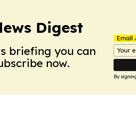
News Digest
Email 
ws briefing you can
Subscribe now.
By signin