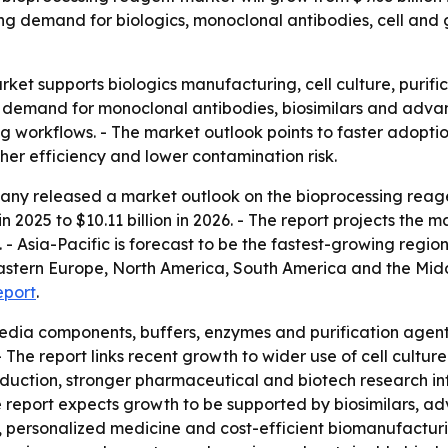
rising demand for biologics, monoclonal antibodies, cell 
ket supports biologics manufacturing, cell culture, puri
 demand for monoclonal antibodies, biosimilars and advanc
 workflows. - The market outlook points to faster adopti
her efficiency and lower contamination risk.
ny released a market outlook on the bioprocessing reagen
n 2025 to $10.11 billion in 2026. - The report projects the ma
- Asia-Pacific is forecast to be the fastest-growing region
Eastern Europe, North America, South America and the Mid
eport
.
dia components, buffers, enzymes and purification agents.
The report links recent growth to wider use of cell cultur
oduction, stronger pharmaceutical and biotech research i
he report expects growth to be supported by biosimilars,
 personalized medicine and cost-efficient biomanufacturin