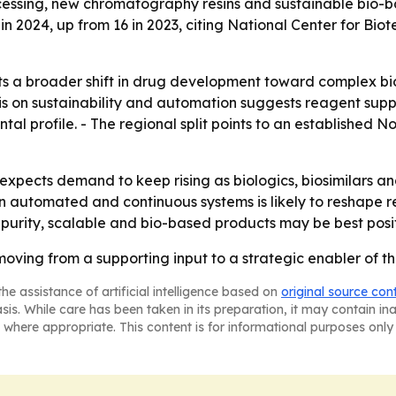
ocessing, new chromatography resins and sustainable bio-ba
 in 2024, up from 16 in 2023, citing National Center for 
ts a broader shift in drug development toward complex bio
is on sustainability and automation suggests reagent supp
al profile. - The regional split points to an established
pects demand to keep rising as biologics, biosimilars a
n automated and continuous systems is likely to reshape 
h-purity, scalable and bio-based products may be best pos
oving from a supporting input to a strategic enabler of t
he assistance of artificial intelligence based on
original source con
asis. While care has been taken in its preparation, it may contain i
 where appropriate. This content is for informational purposes only 